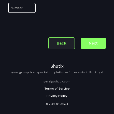
Back
Next
Shutlx
your group transportation platform for events in Portugal
geral@shutlx.com
Terms of Service
Privacy Policy
© 2026 Shuttle X