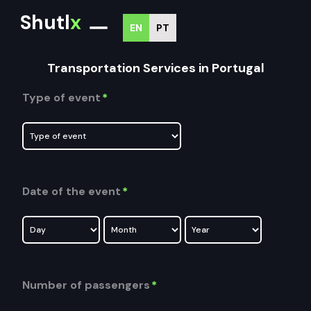
Shutl
x
EN
PT
Transportation Services in Portugal
Type of event
*
Date of the event
*
Number of passengers
*