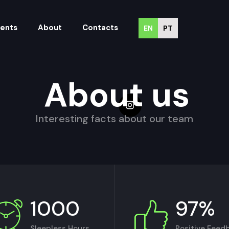
vents
About
Contacts
EN
PT
About us
Interesting facts about our team
1000
97%
Sleepless Hours
Positive Feed