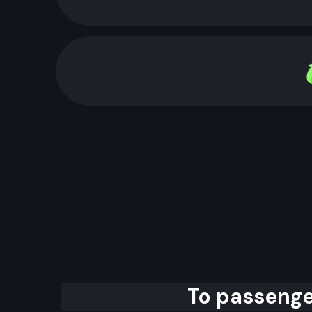
To passenge