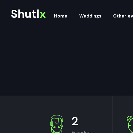
Shutl
x
Home
Weddings
Other e
2
Founders