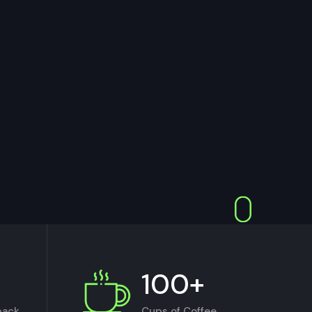
100+
back
Cups of Coffee