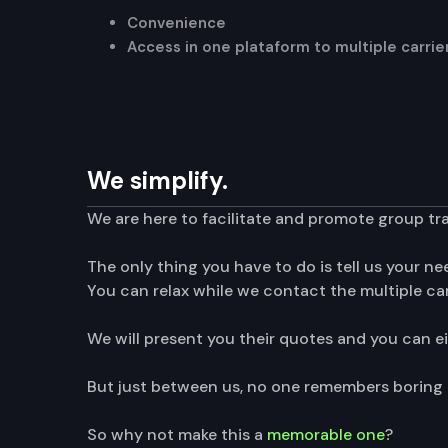
Convenience
Access in one plataform to multiple carri
We simplify.
We are here to facilitate and promote group tr
The only thing you have to do is tell us your n
You can relax while we contact the multiple carr
We will present you their quotes and you can e
But just between us, no one remembers boring t
So why not make this a
memorable one
?