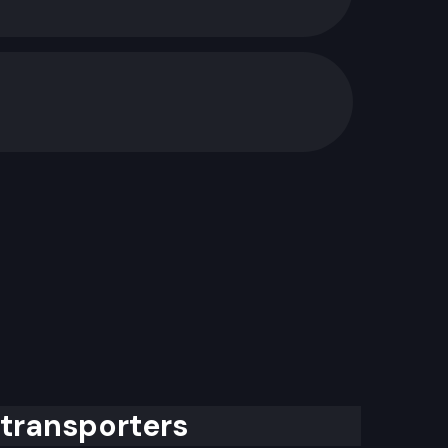
 transporters