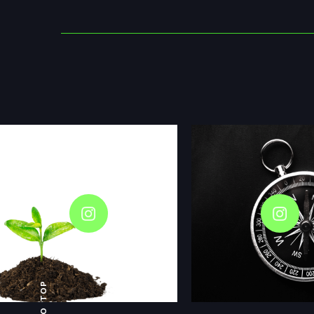
GO TOP