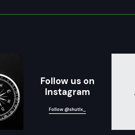
Follow us on
Instagram
Follow @shutlx_