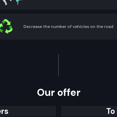
Decrease the number of vehicles on the road
Our offer
rs
To