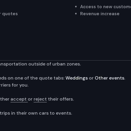
Access to new custom
er quotes
Revenue increase
ansportation outside of urban zones.
eeds on one of the quote tabs:
Weddings
or
Other events
.
iers for you.
ither
accept
or
reject
their offers.
rips in their own cars to events.