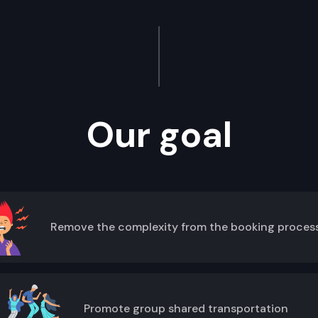
Our goal
Remove the complexity from the booking proces
Promote group shared transportation