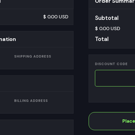
d
Order Summar
$ 0.00 USD
Subtotal
$ 0.00 USD
Total
mation
SHIPPING ADDRESS
DISCOUNT CODE
BILLING ADDRESS
Plac