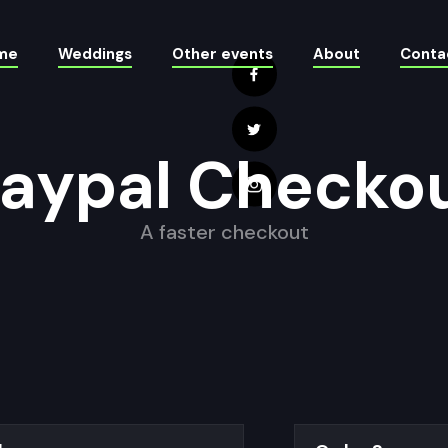
me
Weddings
Other events
About
Conta
aypal Checko
A faster checkout