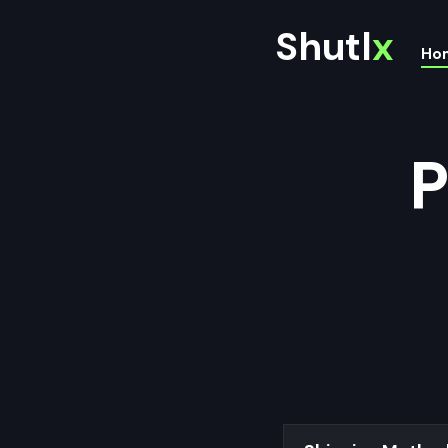
Shutl
x
Ho
P