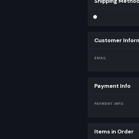
Shipping Metho
Customer Infor
EMAIL
Payment Info
PAYMENT INFO
Items in Order