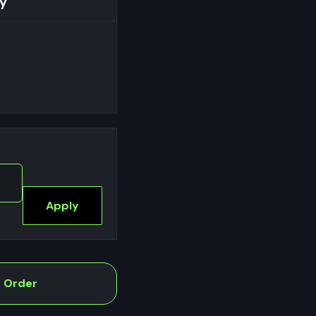
y
Apply
e Order