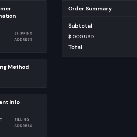
omer
Order Summary
mation
Subtotal
SHIPPING
$ 0.00 USD
ADDRESS
Total
ing Method
nt Info
T
BILLING
ADDRESS