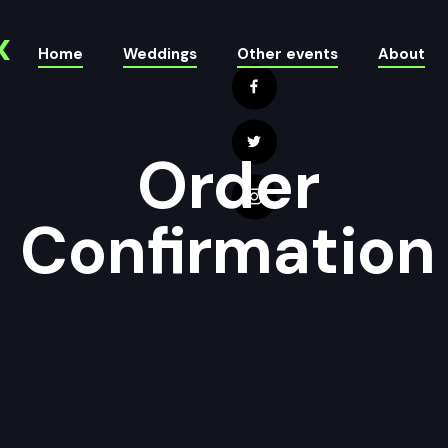
x
Home
Weddings
Other events
About
Order
Confirmation