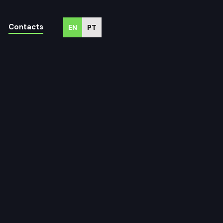
Contacts
EN
PT