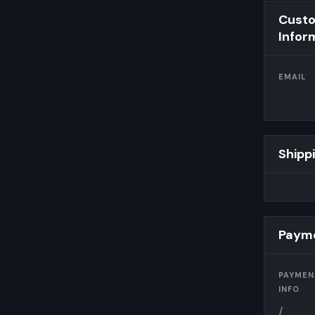
Cust
Infor
EMAIL
Shipp
Payme
PAYMEN
INFO
/