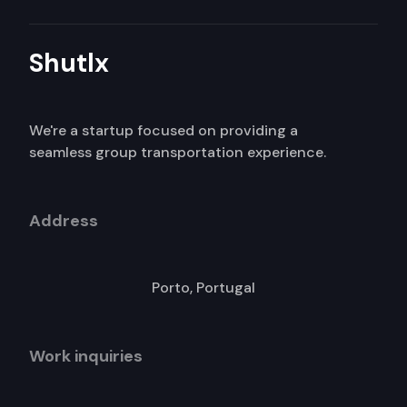
Shutlx
We're a startup focused on providing a
seamless group transportation experience.
Address
Porto, Portugal
Work inquiries