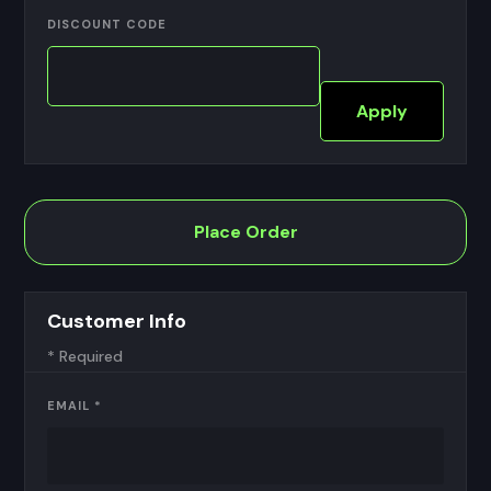
DISCOUNT CODE
Apply
Place Order
Customer Info
* Required
EMAIL *