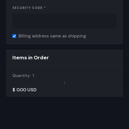
SECURITY CODE *
Billing address same as shipping
Items in Order
Quantity:  
1
:
$ 0.00 USD