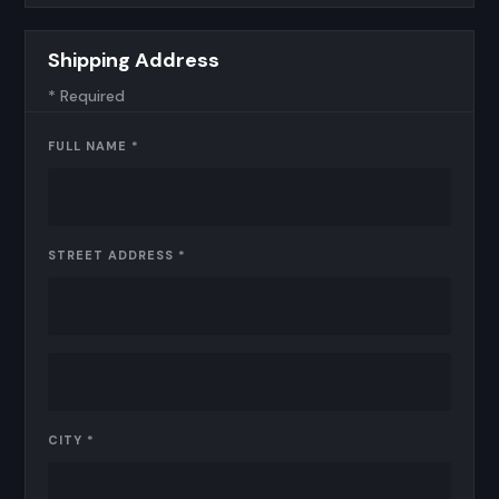
Shipping Address
* Required
FULL NAME *
STREET ADDRESS *
CITY *