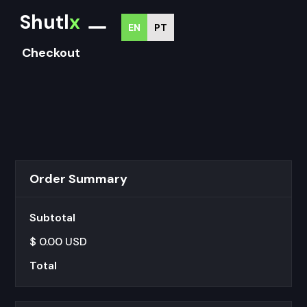
Shutl
x
EN
PT
Checkout
Order Summary
Subtotal
$ 0.00 USD
Total