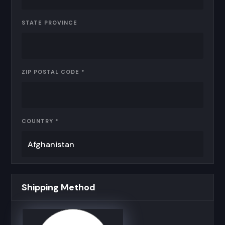
STATE PROVINCE
ZIP POSTAL CODE *
COUNTRY *
Shipping Method