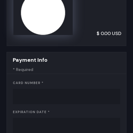
$ 0.00 USD
Payment Info
* Required
CARD NUMBER *
EXPIRATION DATE *